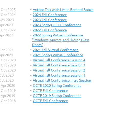
 Oct 2025
Author Talk with Leslie Barnard Booth
 Oct 2024
2024 Fall Conference
Nov 2023
2023 Fall Conference
Apr 2023
2023 Spring OCTE Conference
 Oct 2022
2022 Fall Conference
Apr 2022
2022 Spring Virtual Conference
"Windows, Mirrors, and Sliding Glass
Doors"
Oct 2021
2021 Fall Virtual Conference
Apr 2021
2021 Spring Virtual Conference
 Oct 2020
Virtual Fall Conference Session 4
 Oct 2020
Virtual Fall Conference Session 3
 Oct 2020
Virtual Fall Conference Session 2
Oct 2020
Virtual Fall Conference Session 1
Oct 2020
Virtual Fall Conference Intro Session
 Apr 2020
OCTE 2020 Spring Conference
 Oct 2019
OCTE Fall Conference
 Apr 2019
OCTE 2019 Spring Conference
 Oct 2018
OCTE Fall Conference