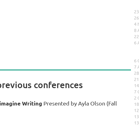
23
26
4 
8 
22
6 
6 
7 
28
21
previous conferences
14
7 
2 
eimagine Writing
Presented by Ayla Olson (Fall
18
12
13
13