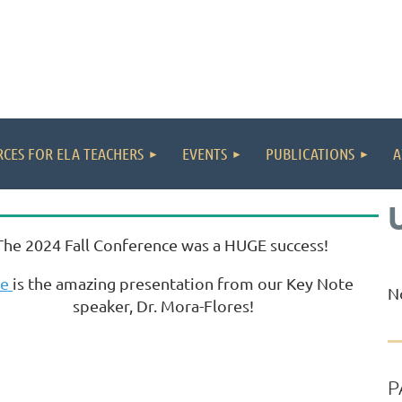
CES FOR ELA TEACHERS
EVENTS
PUBLICATIONS
A
The 2024 Fall Conference was a HUGE success!
re
is the amazing presentation from our Key Note
N
speaker, Dr. Mora-Flores!
P