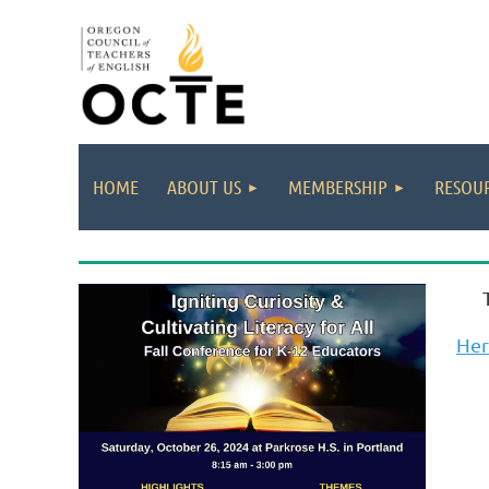
HOME
ABOUT US
MEMBERSHIP
RESOUR
He