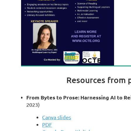
Resources from 
From Bytes to Prose: Harnessing AI to R
2023)
Canva slides
PDF