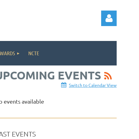
WARDS
NCTE
UPCOMING EVENTS
Log in
Switch to Calendar View
o events available
AST EVENTS