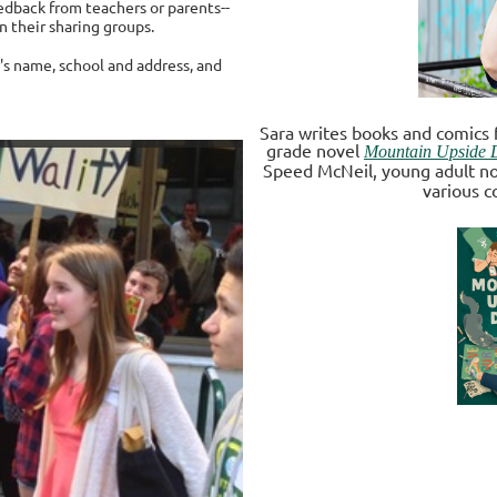
edback from teachers or parents--
n their sharing groups.
's name, school and address, and
Sara writes books and comics 
grade novel
Mountain Upside
Speed McNeil, young adult n
various c