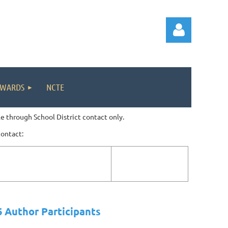
WARDS
NCTE
e through School District contact only.
Log in
contact:
 Author Participants