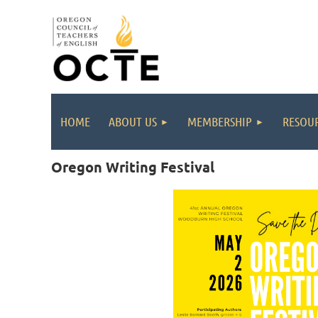
HOME
ABOUT US
MEMBERSHIP
RESOUR
Oregon Writing Festival