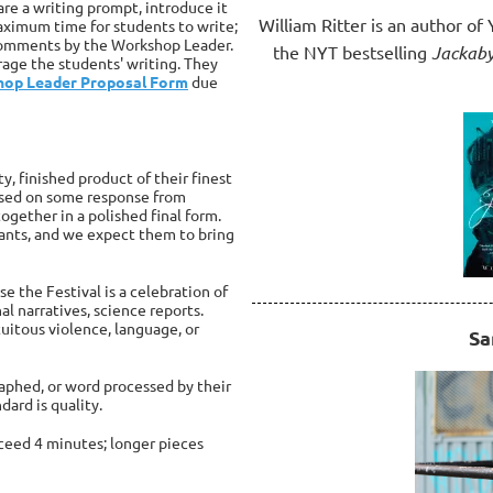
re a writing prompt, introduce it
William Ritter is an author o
maximum time for students to write;
 comments by the Workshop Leader.
the NYT bestselling
Jackab
rage the students' writing. They
op Leader Proposal Form
due
ty, finished product of their finest
based on some response from
together in a polished final form.
ipants, and we expect them to bring
e the Festival is a celebration of
nal narratives, science reports.
uitous violence, language, or
Sa
raphed, or word processed by their
dard is quality.
xceed 4 minutes; longer pieces