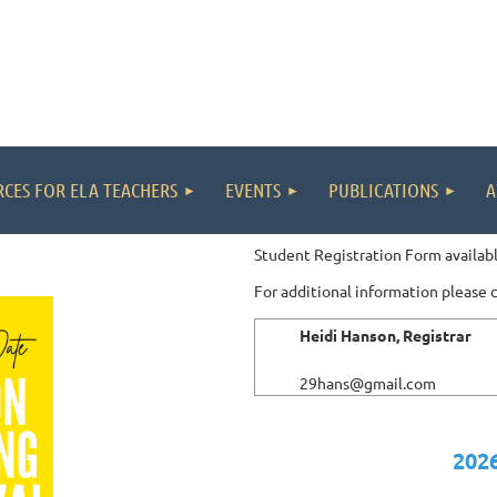
CES FOR ELA TEACHERS
EVENTS
PUBLICATIONS
A
Student Registration Form availabl
For additional information please 
Heidi Hanson, Registrar
29hans@gmail.com
2026