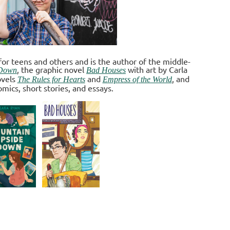
for teens and others and is the author of the middle-
, the graphic novel
with art by Carla
 Down
Bad Houses
ovels
and
, and
The Rules for Hearts
Empress of the World
omics, short stories, and essays
.