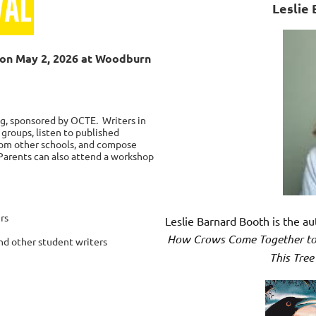
Leslie 
e on May 2, 2026 at Woodburn
ng, sponsored by OCTE. Writers in
 groups, listen to published
from other schools, and compose
 Parents can also attend a workshop
rs
Leslie Barnard Booth is the a
How Crows Come Together to
nd other student writers
This Tree