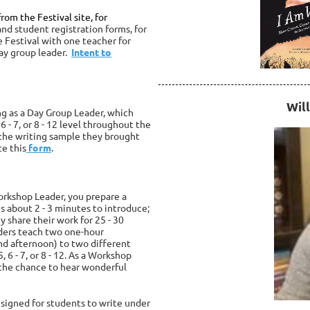
rom the Festival site, for
nd student registration forms, for
he Festival with one teacher for
day group leader.
Intent to
Will
ng as a Day Group Leader, which
6 - 7, or 8 - 12 level throughout the
 the writing sample they brought
te this
form
.
Workshop Leader, you prepare a
es about 2 - 3 minutes to introduce;
y share their work for
25 - 30
aders teach two one-hour
 afternoon) to two different
, 6 - 7, or 8 - 12. As a Workshop
d the chance to hear wonderful
signed for students to write under