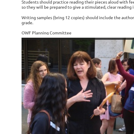
Students should practice reading their pieces aloud with fe
so they will be prepared to give a stimulated, clear reading i
Writing samples (bring 12 copies) should include the author
grade.
OWF Planning Committee