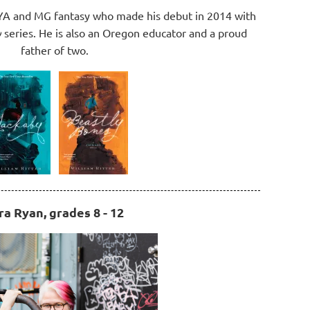
f YA and MG fantasy who made his debut in 2014 with
y
series. He is also an Oregon educator and a proud
father of two.
ra Ryan, grades 8 - 12