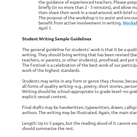
the guidance of experienced teachers. Please prepa
briefly (in no more than 2 - 3 minutes), and allow 
then share their work in a read-around, with brief
The purpose of the workshop is to assist and encou
benefit from active involvement in writing.
Worksh
April 1.
Student Writing Sample Guidelines
The general guideline for students' work is that it be a quali
writing. They should bring writing that has been revised (
teachers, or parents, or other students), proofread, and put 
The Festival is a celebration of the best work of our partic
work of the highest standards.
Students may write in any form or genre they choose, becaus
all forms of quality writing--e.g., poetry, short stories, perso
Writing should be school-appropriate to grade level--no grat
explicit sexual content.
Final drafts may be handwritten, typewritten, drawn, callig
authors. The writing may be illustrated. Again, the main stan
Length: Up to 5 pages, but the reading aloud of it cannot e
should summarize the rest.