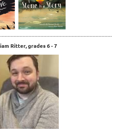
iam Ritter, grades 6 - 7