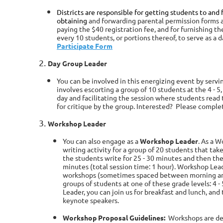
Districts are responsible for getting students to and f
obtaining
and forwarding parental permission forms a
paying the
$40
registration fee, and for furnishing t
every 10 students, or
portions thereof, to serve as a 
Participate Form
Day Group Leader
You can be involved in this energizing event by servi
involves escorting a group of 10 students at the 4 - 5, 
day and facilitating the session where students read
for critique by the group. Interested? Please comple
Workshop Leader
You can also engage as a
Workshop Leader
. As a 
writing activity for a group of 20 students that tak
the students write for 25 - 30 minutes and then the
minutes (total session time: 1 hour). Workshop Le
workshops (sometimes spaced between morning and
groups of students at one of these grade levels: 4 - 5
Leader, you can join us for breakfast and lunch, an
keynote speakers.
Workshop Proposal Guidelines:
Workshops are de