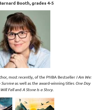
Barnard Booth, grades 4-5
uthor, most recently, of the PNBA Bestseller
I Am We:
 Survive
as well as the award-winning titles
One Day
 Will Fall
and
A Stone Is a Story.