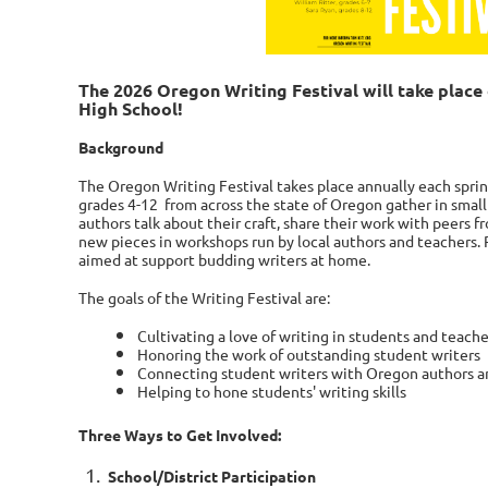
The 2026 Oregon Writing Festival will take plac
High School!
Background
T
he Oregon Writing Festival takes place annually each spri
grades 4-12
from across the state of Oregon gather in small
authors talk about their craft, share their work with peers 
new pieces in workshops run by local authors and teachers.
aimed at support budding writers at home.
The goals of the Writing Festival are:
Cultivating a love of writing in students and teache
Honoring the work of outstanding student writers
Connecting student writers with Oregon authors a
Helping to hone students' writing skills
Three Ways to Get Involved:
School/District
Participation