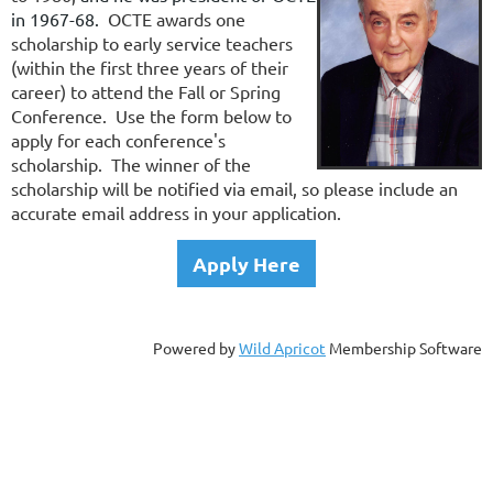
in 1967-68.
OCTE awards one
scholarship to early service teachers
(within the first three years of their
career) to attend the Fall or Spring
Conference. Use the form below to
apply for each conference's
scholarship. The winner of the
scholarship will be notified via email, so please include an
accurate email address in your application.
Apply Here
Powered by
Wild Apricot
Membership Software