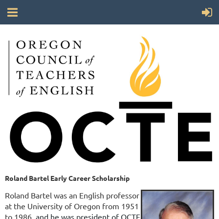
Roland Bartel Early Career Scholarship
Roland Bartel was an English professor
at the University of Oregon from 1951
to 1986,
and he was president of OCTE