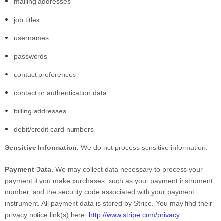
mailing addresses
job titles
usernames
passwords
contact preferences
contact or authentication data
billing addresses
debit/credit card numbers
Sensitive Information.
We do not process sensitive information.
Payment Data.
We may collect data necessary to process your
payment if you make purchases, such as your payment instrument
number, and the security code associated with your payment
instrument. All payment data is stored by Stripe
. You may find their
privacy notice link(s) here:
http://www.stripe.com/privacy
.