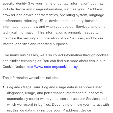
specific identity (like your name or contact information) but may
include device and usage information, such as your IP address,
browser and device characteristics, operating system, language
preferences, referring URLs, device name, country, location,
information about how and when you use our Services, and other
technical information. This information is primarily needed to
maintain the security and operation of our Services, and for our
internal analytics and reporting purposes.
Like many businesses, we also collect information through cookies
and similar technologies. You can find out more about this in our
Cookie Notice:
http://www.octe.org/cookiepolicy
.
The information we collect includes:
Log and Usage Data.
Log and usage data is service-related,
diagnostic, usage, and performance information our servers
automatically collect when you access or use our Services and
which we record in log files. Depending on how you interact with
us, this log data may include your IP address, device