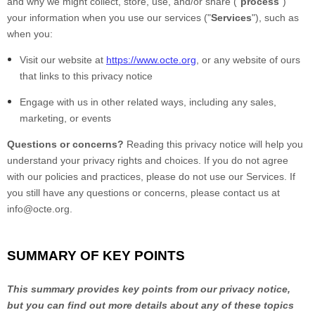
and why we might collect, store, use, and/or share ("
process
")
your information when you use our services ("
Services
"), such as
when you:
Visit our website at
https://www.octe.org
, or any website of ours
that links to this privacy notice
Engage with us in other related ways, including any sales,
marketing, or events
Questions or concerns?
Reading this privacy notice will help you
understand your privacy rights and choices. If you do not agree
with our policies and practices, please do not use our Services. If
you still have any questions or concerns, please contact us at
info@octe.org.
SUMMARY OF KEY POINTS
This summary provides key points from our privacy notice,
but you can find out more details about any of these topics