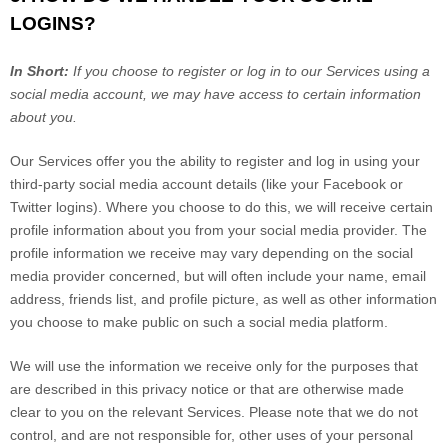
LOGINS?
In Short:
If you choose to register or log in to our Services using a
social media account, we may have access to certain information
about you.
Our Services offer you the ability to register and log in using your
third-party social media account details (like your Facebook or
Twitter logins). Where you choose to do this, we will receive certain
profile information about you from your social media provider. The
profile information we receive may vary depending on the social
media provider concerned, but will often include your name, email
address, friends list, and profile picture, as well as other information
you choose to make public on such a social media platform.
We will use the information we receive only for the purposes that
are described in this privacy notice or that are otherwise made
clear to you on the relevant Services. Please note that we do not
control, and are not responsible for, other uses of your personal