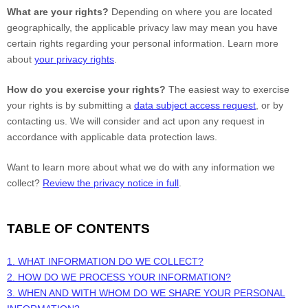
What are your rights?
Depending on where you are located
geographically, the applicable privacy law may mean you have
certain rights regarding your personal information. Learn more
about
your privacy rights
.
How do you exercise your rights?
The easiest way to exercise
your rights is by submitting a
data subject access request
, or by
contacting us. We will consider and act upon any request in
accordance with applicable data protection laws.
Want to learn more about what we do with any information we
collect?
Review the privacy notice in full
.
TABLE OF CONTENTS
1. WHAT INFORMATION DO WE COLLECT?
2. HOW DO WE PROCESS YOUR INFORMATION?
3. WHEN AND WITH WHOM DO WE SHARE YOUR PERSONAL