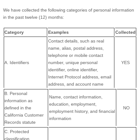
We have collected the following categories of personal information
in the past twelve (12) months:
Category
Examples
Collected
Contact details, such as real
name, alias, postal address,
telephone or mobile contact
A. Identifiers
number, unique personal
YES
identifier, online identifier,
Internet Protocol address, email
address, and account name
B. Personal
Name, contact information,
information as
education, employment,
defined in the
NO
employment history, and financial
California Customer
information
Records statute
C. Protected
classification