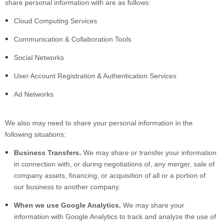
share personal information with are as follows:
Cloud Computing Services
Communication & Collaboration Tools
Social Networks
User Account Registration & Authentication Services
Ad Networks
We also may need to share your personal information in the
following situations:
Business Transfers.
We may share or transfer your information
in connection with, or during negotiations of, any merger, sale of
company assets, financing, or acquisition of all or a portion of
our business to another company.
When we use Google Analytics.
We may share your
information with Google Analytics to track and analyze the use of