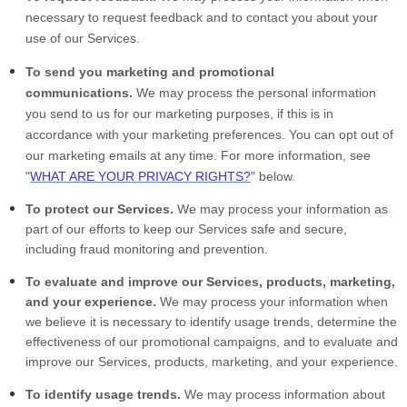
necessary to request feedback and to contact you about your
use of our Services.
To send you marketing and promotional
communications.
We may process the personal information
you send to us for our marketing purposes, if this is in
accordance with your marketing preferences. You can opt out of
our marketing emails at any time. For more information, see
"
WHAT ARE YOUR PRIVACY RIGHTS?
" below.
To protect our Services.
We may process your information as
part of our efforts to keep our Services safe and secure,
including fraud monitoring and prevention.
To evaluate and improve our Services, products, marketing,
and your experience.
We may process your information when
we believe it is necessary to identify usage trends, determine the
effectiveness of our promotional campaigns, and to evaluate and
improve our Services, products, marketing, and your experience.
To identify usage trends.
We may process information about