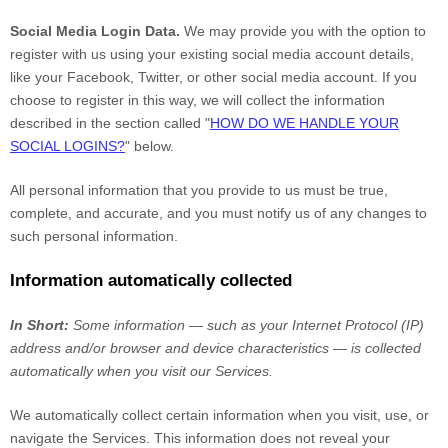
Social Media Login Data.
We may provide you with the option to
register with us using your existing social media account details,
like your Facebook, Twitter, or other social media account. If you
choose to register in this way, we will collect the information
described in the section called "
HOW DO WE HANDLE YOUR
SOCIAL LOGINS?
" below.
All personal information that you provide to us must be true,
complete, and accurate, and you must notify us of any changes to
such personal information.
Information automatically collected
In Short:
Some information — such as your Internet Protocol (IP)
address and/or browser and device characteristics — is collected
automatically when you visit our Services.
We automatically collect certain information when you visit, use, or
navigate the Services. This information does not reveal your