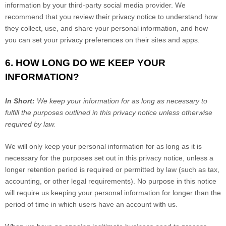
information by your third-party social media provider. We
recommend that you review their privacy notice to understand how
they collect, use, and share your personal information, and how
you can set your privacy preferences on their sites and apps.
6. HOW LONG DO WE KEEP YOUR
INFORMATION?
In Short:
We keep your information for as long as necessary to
fulfill the purposes outlined in this privacy notice unless otherwise
required by law.
We will only keep your personal information for as long as it is
necessary for the purposes set out in this privacy notice, unless a
longer retention period is required or permitted by law (such as tax,
accounting, or other legal requirements). No purpose in this notice
will require us keeping your personal information for longer than the
period of time in which users have an account with us.