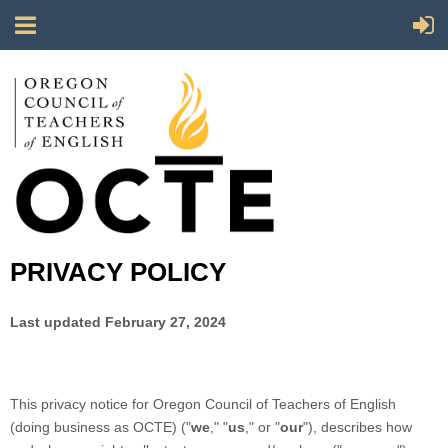
PRIVACY POLICY
Last updated February 27, 2024
This privacy notice for Oregon Council of Teachers of English
(doing business as OCTE) ("
we
," "
us
," or "
our
"
), describes how