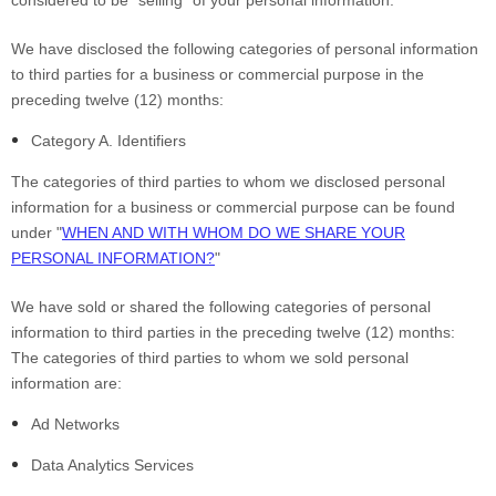
We have disclosed the following categories of personal information
to third parties for a business or commercial purpose in the
preceding twelve (12) months:
Category A. Identifiers
The categories of third parties to whom we disclosed personal
information for a business or commercial purpose can be found
under "
WHEN AND WITH WHOM DO WE SHARE YOUR
PERSONAL INFORMATION?
"
We have sold or shared the following categories of personal
information to third parties in the preceding twelve (12) months:
The categories of third parties to whom we sold personal
information are:
Ad Networks
Data Analytics Services