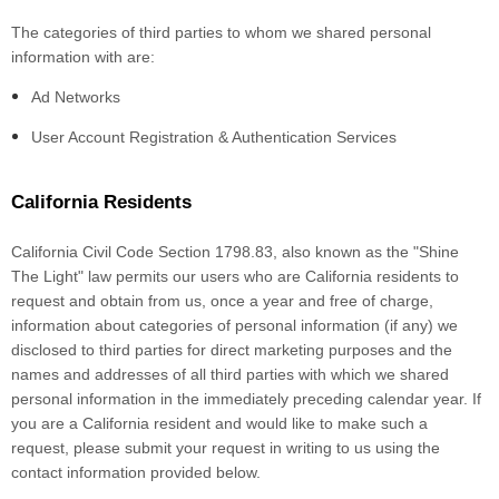
The categories of third parties to whom we shared personal
information with are:
Ad Networks
User Account Registration & Authentication Services
California Residents
California Civil Code Section 1798.83, also known as the "Shine
The Light" law permits our users who are California residents to
request and obtain from us, once a year and free of charge,
information about categories of personal information (if any) we
disclosed to third parties for direct marketing purposes and the
names and addresses of all third parties with which we shared
personal information in the immediately preceding calendar year. If
you are a California resident and would like to make such a
request, please submit your request in writing to us using the
contact information provided below.