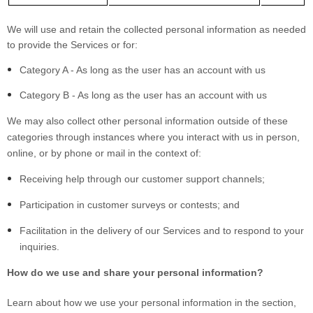
We will use and retain the collected personal information as needed
to provide the Services or for:
Category A - As long as the user has an account with us
Category B - As long as the user has an account with us
We may also collect other personal information outside of these
categories through instances where you interact with us in person,
online, or by phone or mail in the context of:
Receiving help through our customer support channels;
Participation in customer surveys or contests; and
Facilitation in the delivery of our Services and to respond to your
inquiries.
How do we use and share your personal information?
Learn about how we use your personal information in the section,