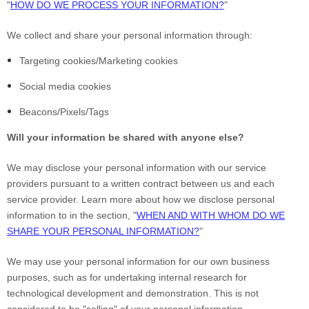
"
HOW DO WE PROCESS YOUR INFORMATION?
"
We collect and share your personal information through:
Targeting cookies/Marketing cookies
Social media cookies
Beacons/Pixels/Tags
Will your information be shared with anyone else?
We may disclose your personal information with our service
providers pursuant to a written contract between us and each
service provider. Learn more about how we disclose personal
information to in the section, "
WHEN AND WITH WHOM DO WE
SHARE YOUR PERSONAL INFORMATION?
"
We may use your personal information for our own business
purposes, such as for undertaking internal research for
technological development and demonstration. This is not
considered to be "selling" of your personal information.