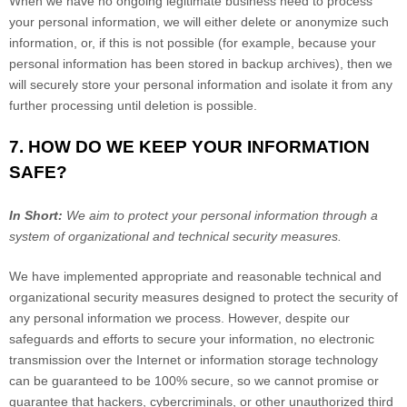
When we have no ongoing legitimate business need to process
your personal information, we will either delete or anonymize such
information, or, if this is not possible (for example, because your
personal information has been stored in backup archives), then we
will securely store your personal information and isolate it from any
further processing until deletion is possible.
7. HOW DO WE KEEP YOUR INFORMATION
SAFE?
In Short:
We aim to protect your personal information through a
system of organizational and technical security measures.
We have implemented appropriate and reasonable technical and
organizational security measures designed to protect the security of
any personal information we process. However, despite our
safeguards and efforts to secure your information, no electronic
transmission over the Internet or information storage technology
can be guaranteed to be 100% secure, so we cannot promise or
guarantee that hackers, cybercriminals, or other unauthorized third