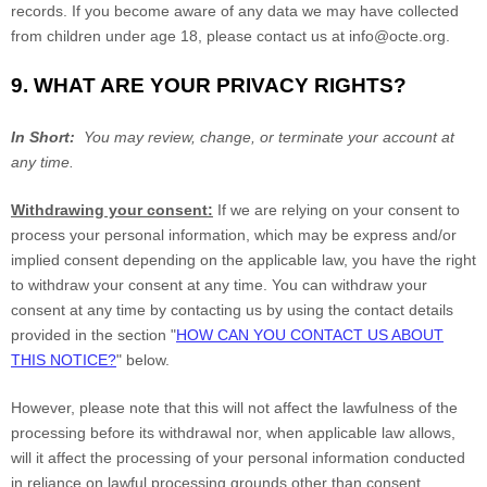
records. If you become aware of any data we may have collected
from children under age 18, please contact us at
info@octe.org
.
9. WHAT ARE YOUR PRIVACY RIGHTS?
In Short:
You may review, change, or terminate your account at
any time.
Withdrawing your consent:
If we are relying on your consent to
process your personal information, which may be express and/or
implied consent depending on the applicable law, you have the right
to withdraw your consent at any time. You can withdraw your
consent at any time by contacting us by using the contact details
provided in the section "
HOW CAN YOU CONTACT US ABOUT
THIS NOTICE?
" below.
However, please note that this will not affect the lawfulness of the
processing before its withdrawal nor, when applicable law allows,
will it affect the processing of your personal information conducted
in reliance on lawful processing grounds other than consent.