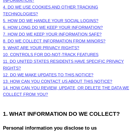
INFORMATION?
4. DO WE USE COOKIES AND OTHER TRACKING
TECHNOLOGIES?
5. HOW DO WE HANDLE YOUR SOCIAL LOGINS?
6. HOW LONG DO WE KEEP YOUR INFORMATION?
7. HOW DO WE KEEP YOUR INFORMATION SAFE?
8. DO WE COLLECT INFORMATION FROM MINORS?
9. WHAT ARE YOUR PRIVACY RIGHTS?
10. CONTROLS FOR DO-NOT-TRACK FEATURES
11. DO UNITED STATES RESIDENTS HAVE SPECIFIC PRIVACY
RIGHTS?
12. DO WE MAKE UPDATES TO THIS NOTICE?
13. HOW CAN YOU CONTACT US ABOUT THIS NOTICE?
14. HOW CAN YOU REVIEW, UPDATE, OR DELETE THE DATA WE
COLLECT FROM YOU?
1. WHAT INFORMATION DO WE COLLECT?
Personal information you disclose to us