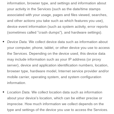
information, browser type, and settings and information about
your activity in the Services
(such as the date/time stamps
associated with your usage, pages and files viewed, searches,
and other actions you take such as which features you use),
device event information (such as system activity, error reports
(sometimes called "crash dumps"), and hardware settings).
Device Data.
We collect device data such as information about
your computer, phone, tablet, or other device you use to access
the Services. Depending on the device used, this device data
may include information such as your IP address (or proxy
server), device and application identification numbers, location,
browser type, hardware model, Internet service provider and/or
mobile carrier, operating system, and system configuration
information.
Location Data.
We collect location data such as information
about your device's location, which can be either precise or
imprecise. How much information we collect depends on the
type and settings of the device you use to access the Services.