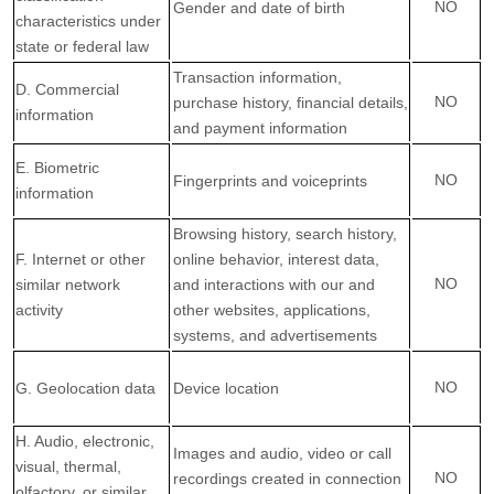
NO
Gender and date of birth
characteristics under
state or federal law
Transaction information,
D. Commercial
NO
purchase history, financial details,
information
and payment information
E. Biometric
NO
Fingerprints and voiceprints
information
Browsing history, search history,
F. Internet or other
online behavior, interest data,
NO
similar network
and interactions with our and
activity
other websites, applications,
systems, and advertisements
NO
G. Geolocation data
Device location
H. Audio, electronic,
Images and audio, video or call
visual, thermal,
NO
recordings created in connection
olfactory, or similar