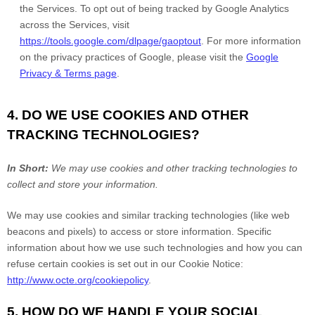
the Services. To opt out of being tracked by Google Analytics
across the Services, visit
https://tools.google.com/dlpage/gaoptout
. For more information
on the privacy practices of Google, please visit the
Google
Privacy & Terms page
.
4. DO WE USE COOKIES AND OTHER
TRACKING TECHNOLOGIES?
In Short:
We may use cookies and other tracking technologies to
collect and store your information.
We may use cookies and similar tracking technologies (like web
beacons and pixels) to access or store information. Specific
information about how we use such technologies and how you can
refuse certain cookies is set out in our Cookie Notice:
http://www.octe.org/cookiepolicy
.
5. HOW DO WE HANDLE YOUR SOCIAL