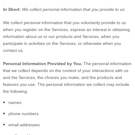
In Short:
We collect personal information that you provide to us.
We collect personal information that you voluntarily provide to us
when you register on the Services,
express an interest in obtaining
information about us or our products and Services, when you
participate in activities on the Services, or otherwise when you
contact us.
Personal Information Provided by You.
The personal information
that we collect depends on the context of your interactions with us
and the Services, the choices you make, and the products and
features you use. The personal information we collect may include
the following:
names
phone numbers
email addresses