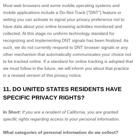
Most web browsers and some mobile operating systems and
mobile applications include a Do-Not-Track ("DNT") feature or
setting you can activate to signal your privacy preference not to
have data about your online browsing activities monitored and
collected. At this stage no uniform technology standard for
recognizing and implementing DNT signals has been finalized. As
such, we do not currently respond to DNT browser signals or any
other mechanism that automatically communicates your choice not
to be tracked online. If a standard for online tracking is adopted that
we must follow in the future, we will inform you about that practice
in a revised version of this privacy notice.
11. DO UNITED STATES RESIDENTS HAVE
SPECIFIC PRIVACY RIGHTS?
In Short:
If you are a resident of California, you are granted
specific rights regarding access to your personal information.
What categories of personal information do we collect?