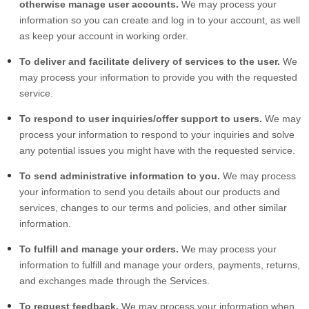
otherwise manage user accounts.
We may process your
information so you can create and log in to your account, as well
as keep your account in working order.
To deliver and facilitate delivery of services to the user.
We
may process your information to provide you with the requested
service.
To respond to user inquiries/offer support to users.
We may
process your information to respond to your inquiries and solve
any potential issues you might have with the requested service.
To send administrative information to you.
We may process
your information to send you details about our products and
services, changes to our terms and policies, and other similar
information.
To fulfill and manage your orders.
We may process your
information to fulfill and manage your orders, payments, returns,
and exchanges made through the Services.
To request feedback.
We may process your information when