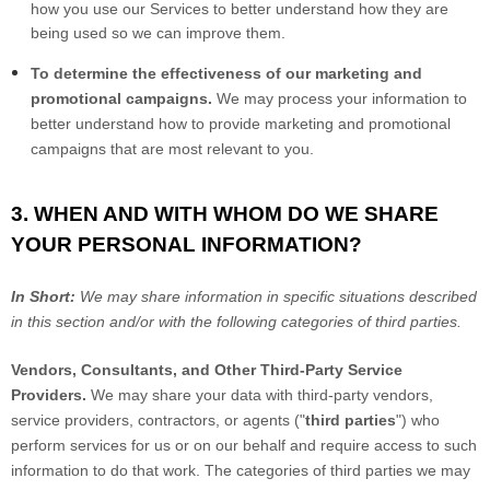
how you use our Services to better understand how they are
being used so we can improve them.
To determine the effectiveness of our marketing and
promotional campaigns.
We may process your information to
better understand how to provide marketing and promotional
campaigns that are most relevant to you.
3. WHEN AND WITH WHOM DO WE SHARE
YOUR PERSONAL INFORMATION?
In Short:
We may share information in specific situations described
in this section and/or with the following categories of third parties.
Vendors, Consultants, and Other Third-Party Service
Providers.
We may share your data with third-party vendors,
service providers, contractors, or agents ("
third parties
") who
perform services for us or on our behalf and require access to such
information to do that work. The categories of third parties we may