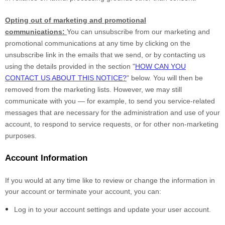
Opting out of marketing and promotional
communications:
You can unsubscribe from our marketing and
promotional communications at any time by clicking on the
unsubscribe link in the emails that we send, or by contacting us
using the details provided in the section "
HOW CAN YOU
CONTACT US ABOUT THIS NOTICE?
" below. You will then be
removed from the marketing lists. However, we may still
communicate with you — for example, to send you service-related
messages that are necessary for the administration and use of your
account, to respond to service requests, or for other non-marketing
purposes.
Account Information
If you would at any time like to review or change the information in
your account or terminate your account, you can:
Log in to your account settings and update your user account.