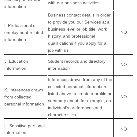
with our business activities
information
Business contact details in order
to provide you our Services at a
I. Professional or
business level or job title, work
NO
employment-related
history, and professional
information
qualifications if you apply for a
job with us
J. Education
Student records and directory
NO
Information
information
Inferences drawn from any of the
collected personal information
K. Inferences drawn
listed above to create a profile or
NO
from collected
summary about, for example, an
personal information
individual’s preferences and
characteristics
L. Sensitive personal
NO
Information