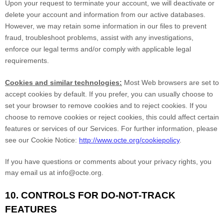
Upon your request to terminate your account, we will deactivate or
delete your account and information from our active databases.
However, we may retain some information in our files to prevent
fraud, troubleshoot problems, assist with any investigations,
enforce our legal terms and/or comply with applicable legal
requirements.
Cookies and similar technologies:
Most Web browsers are set to
accept cookies by default. If you prefer, you can usually choose to
set your browser to remove cookies and to reject cookies. If you
choose to remove cookies or reject cookies, this could affect certain
features or services of our Services. For further information, please
see our Cookie Notice:
http://www.octe.org/cookiepolicy
.
If you have questions or comments about your privacy rights, you
may email us at info@octe.org.
10. CONTROLS FOR DO-NOT-TRACK
FEATURES