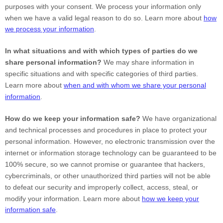
purposes with your consent. We process your information only
when we have a valid legal reason to do so. Learn more about
how
we process your information
.
In what situations and with which types of parties do we
share personal information?
We may share information in
specific situations and with specific categories of third parties.
Learn more about
when and with whom we share your personal
information
.
How do we keep your information safe?
We have organizational
and technical processes and procedures in place to protect your
personal information. However, no electronic transmission over the
internet or information storage technology can be guaranteed to be
100% secure, so we cannot promise or guarantee that hackers,
cybercriminals, or other unauthorized third parties will not be able
to defeat our security and improperly collect, access, steal, or
modify your information. Learn more about
how we keep your
information safe
.