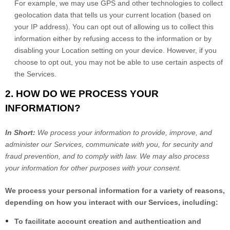
For example, we may use GPS and other technologies to collect
geolocation data that tells us your current location (based on
your IP address). You can opt out of allowing us to collect this
information either by refusing access to the information or by
disabling your Location setting on your device. However, if you
choose to opt out, you may not be able to use certain aspects of
the Services.
2. HOW DO WE PROCESS YOUR
INFORMATION?
In Short:
We process your information to provide, improve, and
administer our Services, communicate with you, for security and
fraud prevention, and to comply with law. We may also process
your information for other purposes with your consent.
We process your personal information for a variety of reasons,
depending on how you interact with our Services, including:
To facilitate account creation and authentication and