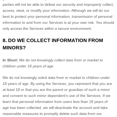
parties will not be able to defeat our security and improperly collect,
access, steal, or modify your information. Although we will do our
best to protect your personal information, transmission of personal
information to and from our Services is at your own risk. You should
only access the Services within a secure environment.
8. DO WE COLLECT INFORMATION FROM
MINORS?
In Short:
We do not knowingly collect data from or market to
children under 18 years of age.
We do not knowingly solicit data from or market to children under
18 years of age. By using the Services, you represent that you are
at least 18 or that you are the parent or guardian of such a minor
and consent to such minor dependent’s use of the Services. If we
learn that personal information from users less than 18 years of
age has been collected, we will deactivate the account and take
reasonable measures to promptly delete such data from our