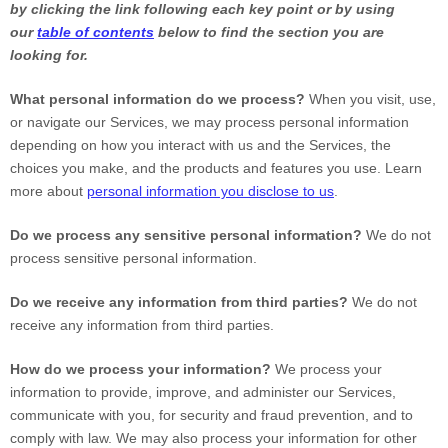
by clicking the link following each key point or by using
our
table of contents
below to find the section you are
looking for.
What personal information do we process?
When you visit, use,
or navigate our Services, we may process personal information
depending on how you interact with us and the Services, the
choices you make, and the products and features you use. Learn
more about
personal information you disclose to us
.
Do we process any sensitive personal information?
We do not
process sensitive personal information.
Do we receive any information from third parties?
We do not
receive any information from third parties.
How do we process your information?
We process your
information to provide, improve, and administer our Services,
communicate with you, for security and fraud prevention, and to
comply with law. We may also process your information for other