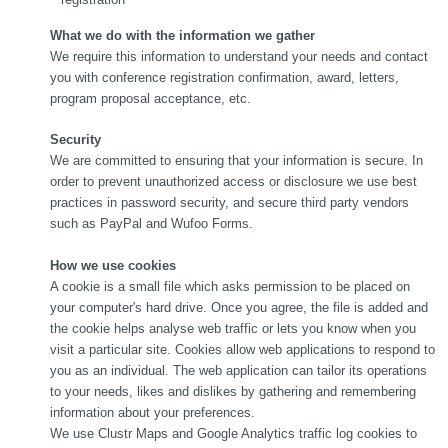
What we do with the information we gather
We require this information to understand your needs and contact
you with conference registration confirmation, award, letters,
program proposal acceptance, etc.
Sec
urity
We are committed to ensuring that your information is secure. In
order to prevent unauthorized access or disclosure we use best
practices in password security, and secure third party vendors
such as PayPal and Wufoo Forms.
How we use cookies
A cookie is a small file which asks permission to be placed on
your computer's hard drive. Once you agree, the file is added and
the cookie helps analyse web traffic or lets you know when you
visit a particular site. Cookies allow web applications to respond to
you as an individual. The web application can tailor its operations
to your needs, likes and dislikes by gathering and remembering
information about your preferences.
We use Clustr Maps and Google Analytics traffic log cookies to