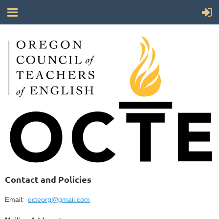
Contact and Policies
Email:
octeorg@gmail.com