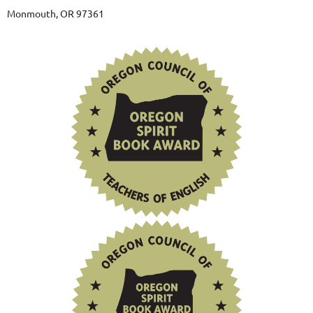
Monmouth, OR 97361