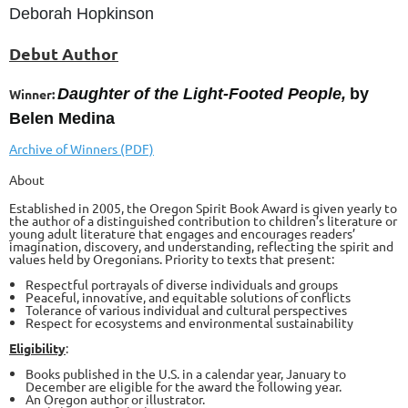
Deborah Hopkinson
Debut Author
Daughter of the Light-Footed People,
by
Winner:
Belen Medina
Archive of Winners (PDF)
About
Established in 2005, the Oregon Spirit Book Award is given yearly to
the author of a distinguished contribution to children’s literature or
young adult literature that engages and encourages readers’
imagination, discovery, and understanding, reflecting the spirit and
values held by Oregonians. Priority to texts that present:
Respectful portrayals of diverse individuals and groups
Peaceful, innovative, and equitable solutions of conflicts
Tolerance of various individual and cultural perspectives
Respect for ecosystems and environmental sustainability
Eligibility
:
Books published in the U.S. in a calendar year, January to
December are eligible for the award the following year.
An Oregon author or illustrator.