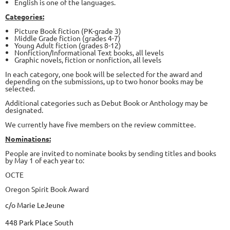
English is one of the languages.
Categories:
Picture Book fiction (PK-grade 3)
Middle Grade fiction (grades 4-7)
Young Adult fiction (grades 8-12)
Nonfiction/Informational Text books, all levels
Graphic novels, fiction or nonfiction, all levels
In each category, one book will be selected for the award and
depending on the submissions, up to two honor books may be
selected.
Additional categories such as Debut Book or Anthology may be
designated.
We currently have five members on the review committee.
Nominations:
People are invited to nominate books by sending titles and books
by May 1 of each year to:
OCTE
Oregon Spirit Book Award
c/o Marie LeJeune
448 Park Place South