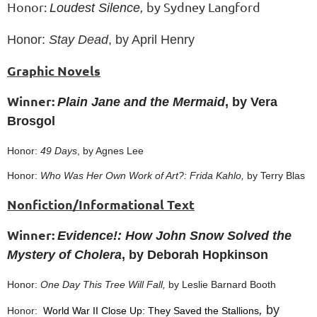
Honor:
by Sydney Langford
Loudest Silence,
Honor:
Stay Dead
, by April Henry
Graphic Novels
Winner:
Plain Jane and the Mermaid
, by Vera
Brosgol
Honor:
49 Days
, by Agnes Lee
Honor:
Who Was Her Own Work of Art?: Frida Kahlo,
by Terry Blas
Nonfiction/Informational Text
Winner:
Evidence!: How John Snow Solved the
Mystery of Cholera
, by Deborah Hopkinson
Honor:
One Day This Tree Will Fall,
by Leslie Barnard Booth
,
by
Honor:
World War II Close Up: They Saved the Stallions