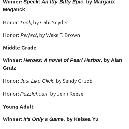
Winner:
Speck: An Itty-Bitty Epic
, by Margaux
Meganck
Honor:
Look
, by Gabi Snyder
Honor:
Perfect
, by
Waka T. Brown
Middle Grade
Winner:
Heroes: A novel of Pearl Harbor,
by Alan
Gratz
Honor:
by Sandy Grubb
Just Like Click,
Honor:
by Jenn Reese
Puzzleheart,
Young Adult
Winner:
It's Only a Game,
by Kelsea Yu