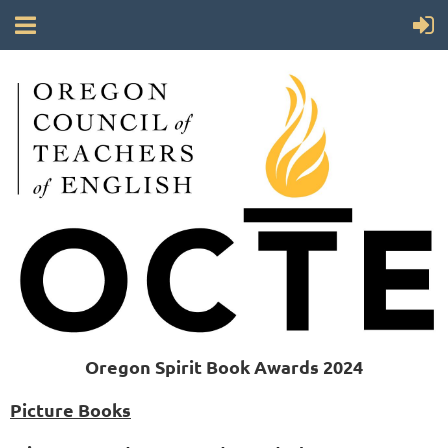
Oregon Spirit Book Awards 2024
Picture Books