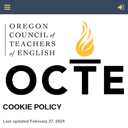
COOKIE POLICY
Last updated
February 27, 2024