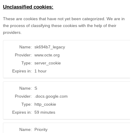
Unclassified cookies:
These are cookies that have not yet been categorized. We are in
the process of classifying these cookies with the help of their
providers.
Name:
sk694b7_legacy
Provider:
www.octe.org
Type:
server_cookie
Expires in:
1 hour
Name:
S
Provider:
.docs.google.com
Type:
http_cookie
Expires in:
59 minutes
Name:
Priority