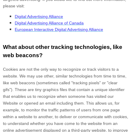
please visit:
Digital Advertising Alliance
Digital Advertising Alliance of Canada
European Interactive Digital Advertising Alliance
What about other tracking technologies, like
web beacons?
Cookies are not the only way
to recognize or track visitors to a
website. We may use other, similar technologies from time to time,
like web beacons (sometimes called "tracking pixels" or "clear
gifs"). These are tiny graphics files that contain a unique identifier
that enables us to recognize when someone has visited our
Website
or opened an email including them
. This allows us, for
example, to monitor
the traffic patterns of users from one page
within a website to another, to deliver or communicate with cookies,
to understand whether you have come to the website from an
online advertisement displayed on a third-party website, to improve