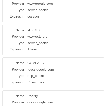
Provider:
www.google.com
Type:
server_cookie
Expires in:
session
Name:
sk694b7
Provider:
www.octe.org
Type:
server_cookie
Expires in:
1 hour
Name:
COMPASS
Provider:
.docs.google.com
Type:
http_cookie
Expires in:
59 minutes
Name:
Priority
Provider:
docs.google.com