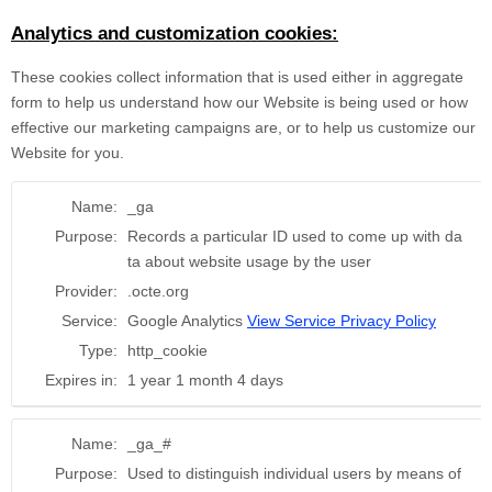
Analytics and customization cookies:
These cookies collect information that is used either in aggregate
form to help us understand how our Website is being used or how
effective our marketing campaigns are, or to help us customize our
Website for you.
Name:
_ga
Purpose:
Records a particular ID used to come up with da
ta about website usage by the user
Provider:
.octe.org
Service:
Google Analytics
View Service Privacy Policy
Type:
http_cookie
Expires in:
1 year 1 month 4 days
Name:
_ga_#
Purpose:
Used to distinguish individual users by means of