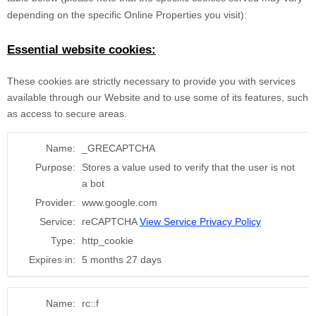
depending on the specific Online Properties you visit):
Essential website cookies:
These cookies are strictly necessary to provide you with services
available through our Website and to use some of its features, such
as access to secure areas.
Name:
_GRECAPTCHA
Purpose:
Stores a value used to verify that the user is not
a bot
Provider:
www.google.com
Service:
reCAPTCHA
View Service Privacy Policy
Type:
http_cookie
Expires in:
5 months 27 days
Name:
rc::f