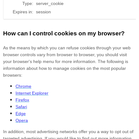
Type:
server_cookie
Expires in:
session
How can I control cookies on my browser?
As the means by which you can refuse cookies through your web
browser controls vary from browser to browser, you should visit
your browser's help menu for more information. The following is
information about how to manage cookies on the most popular
browsers:
Chrome
Internet Explorer
Firefox
Safari
Edge
Opera
In addition, most advertising networks offer you a way to opt out of
targeted advertising. If you would like to find out more information,