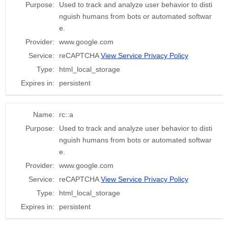
Purpose:
Used to track and analyze user behavior to disti
nguish humans from bots or automated softwar
e.
Provider:
www.google.com
Service:
reCAPTCHA
View Service Privacy Policy
Type:
html_local_storage
Expires in:
persistent
Name:
rc::a
Purpose:
Used to track and analyze user behavior to disti
nguish humans from bots or automated softwar
e.
Provider:
www.google.com
Service:
reCAPTCHA
View Service Privacy Policy
Type:
html_local_storage
Expires in:
persistent