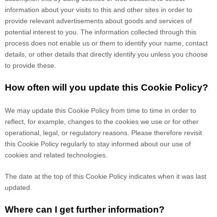
information about your visits to this and other sites in order to
provide relevant advertisements about goods and services of
potential interest to you. The information collected through this
process does not enable us or them to identify your name, contact
details, or other details that directly identify you unless you choose
to provide these.
How often will you update this Cookie Policy?
We may update
this Cookie Policy from time to time in order to
reflect, for example, changes to the cookies we use or for other
operational, legal, or regulatory reasons. Please therefore revisit
this Cookie Policy regularly to stay informed about our use of
cookies and related technologies.
The date at the top of this Cookie Policy indicates when it was last
updated.
Where can I get further information?