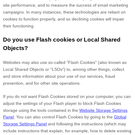
site performance, and to measure the success of email marketing
campaigns. In many instances, these technologies are reliant on
cookies to function properly, and so declining cookies will impair
their functioning.
Do you use Flash cookies or Local Shared
Objects?
Websites may also use so-called "Flash Cookies" (also known as
Local Shared Objects or "LSOs") to, among other things, collect
and store information about your use of our services, fraud
prevention, and for other site operations.
If you do not want Flash Cookies stored on your computer, you can
adjust the settings of your Flash player to block Flash Cookies
storage using the tools contained in the
Website Storage Settings
Panel
. You can also control Flash Cookies by going to the
Global
Storage Settings Panel
and
following the instructions (which may
include instructions that explain, for example, how to delete existing