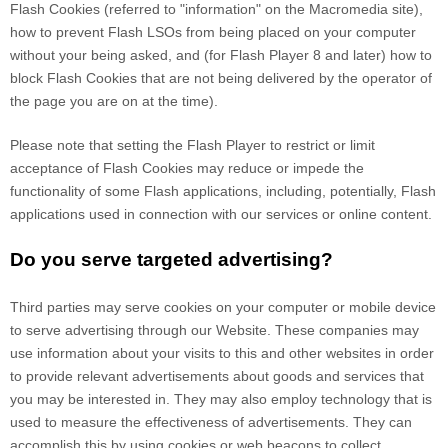
Flash Cookies (referred to "information" on the Macromedia site),
how to prevent Flash LSOs from being placed on your computer
without your being asked, and (for Flash Player 8 and later) how to
block Flash Cookies that are not being delivered by the operator of
the page you are on at the time).
Please note that setting the Flash Player to restrict or limit
acceptance of Flash Cookies may reduce or impede the
functionality of some Flash applications, including, potentially, Flash
applications used in connection with our services or online content.
Do you serve targeted advertising?
Third parties may serve cookies on your computer or mobile device
to serve advertising through our Website. These companies may
use information about your visits to this and other websites in order
to provide relevant advertisements about goods and services that
you may be interested in. They may also employ technology that is
used to measure the effectiveness of advertisements. They can
accomplish this by using cookies or web beacons to collect