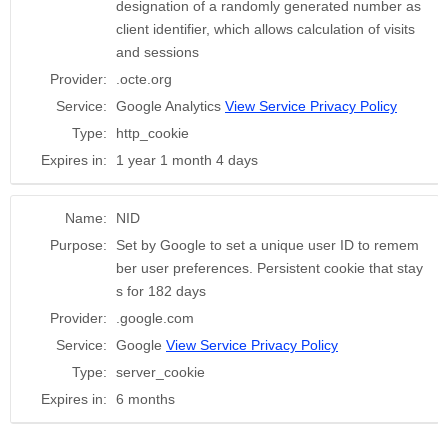
designation of a randomly generated number as
client identifier, which allows calculation of visits
and sessions
Provider:
.octe.org
Service:
Google Analytics
View Service Privacy Policy
Type:
http_cookie
Expires in:
1 year 1 month 4 days
Name:
NID
Purpose:
Set by Google to set a unique user ID to remem
ber user preferences. Persistent cookie that stay
s for 182 days
Provider:
.google.com
Service:
Google
View Service Privacy Policy
Type:
server_cookie
Expires in:
6 months