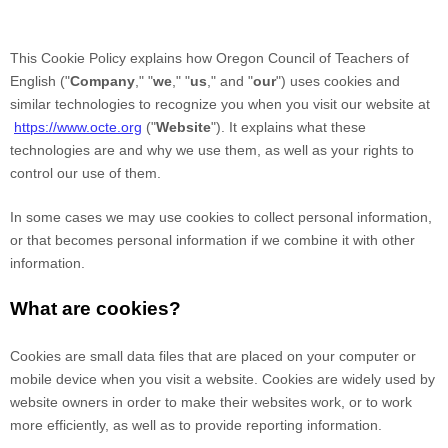
This Cookie Policy explains how
Oregon Council of Teachers of
English
("
Company
," "
we
," "
us
," and "
our
") uses cookies and
similar technologies to recognize you when you visit our website at
https://www.octe.org
("
Website
"). It explains what these
technologies are and why we use them, as well as your rights to
control our use of them.
In some cases we may use cookies to collect personal information,
or that becomes personal information if we combine it with other
information.
What are cookies?
Cookies are small data files that are placed on your computer or
mobile device when you visit a website. Cookies are widely used by
website owners in order to make their websites work, or to work
more efficiently, as well as to provide reporting information.