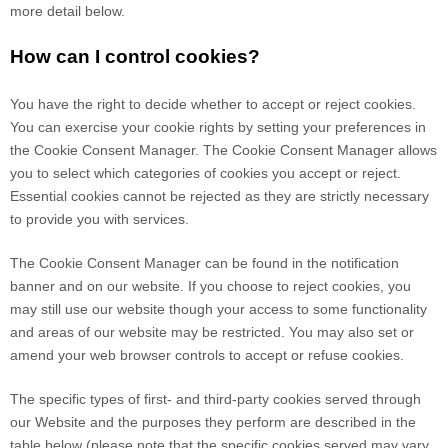
more detail below.
How can I control cookies?
You have the right to decide whether to accept or reject cookies.
You can exercise your cookie rights by setting your preferences in
the Cookie Consent Manager. The Cookie Consent Manager allows
you to select which categories of cookies you accept or reject.
Essential cookies cannot be rejected as they are strictly necessary
to provide you with services.
The Cookie Consent Manager can be found in the notification
banner and on our website. If you choose to reject cookies, you
may still use our website though your access to some functionality
and areas of our website may be restricted. You may also set or
amend your web browser controls to accept or refuse cookies.
The specific types of first- and third-party cookies served through
our Website and the purposes they perform are described in the
table below (please note that the specific
cookies served may vary