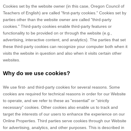
Cookies set by the website owner (in this case,
Oregon Council of
Teachers of English
) are called "first-party cookies." Cookies set by
parties other than the website owner are called "third-party
cookies." Third-party cookies enable third-party features or
functionality to be provided on or through the website (e.g.,
advertising, interactive content, and analytics). The parties that set
these third-party cookies can recognize your computer both when it
visits the website in question and also when it visits certain other
websites.
Why do we use cookies?
We use first-
and third-
party cookies for several reasons. Some
cookies are required for technical reasons in order for our Website
to operate, and we refer to these as "essential" or "strictly
necessary" cookies. Other cookies also enable us to track and
target the interests of our users to enhance the experience on our
Online Properties.
Third parties serve cookies through our Website
for advertising, analytics, and other purposes.
This is described in