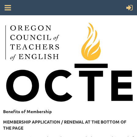
Benefits of Membership
MEMBERSHIP APPLICATION / RENEWAL AT THE BOTTOM OF
THE PAGE