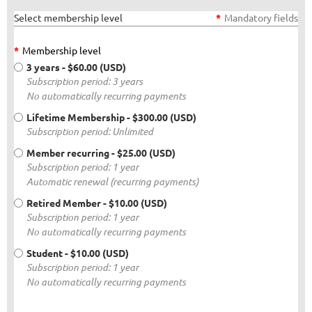
Select membership level
*
Mandatory fields
*
Membership level
3 years
- $60.00 (USD)
Subscription period: 3 years
No automatically recurring payments
Lifetime Membership
- $300.00 (USD)
Subscription period: Unlimited
Member recurring
- $25.00 (USD)
Subscription period: 1 year
Automatic renewal (recurring payments)
Retired Member
- $10.00 (USD)
Subscription period: 1 year
No automatically recurring payments
Student
- $10.00 (USD)
Subscription period: 1 year
No automatically recurring payments