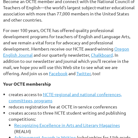
Become an OCTE member and connect with the National Council of
Teachers of English—the world's largest subject-matter educational
association with more than 77,000 members in the United States
and other countries.
For over 100 years, OCTE has offered quality professional
development programs for teachers of English and Language Arts,
and we remain a vital force for advocacy and professional
development. Members receive our NCTE award-winning
Oregon
English Journal
and our quarterly newsletter,
Chalkboard
. In
addition to our newsletter and journal which you’ll receive in the
mail, we hope you will use this Web site to see what we are
offering. And join us on
Facebook
and
Twitter
, too!
Your OCTE membership
creates access to
NCTE-regional and national conferences,
committees, programs
reduces registration fee at OCTE in-service conferences
creates access to three NCTE student writing and publishing
competitions:
Recognizing Excellence in Arts and Literary Magazines
(REALM)
Achievement Awards in Writing
(scholarships for 11th grade