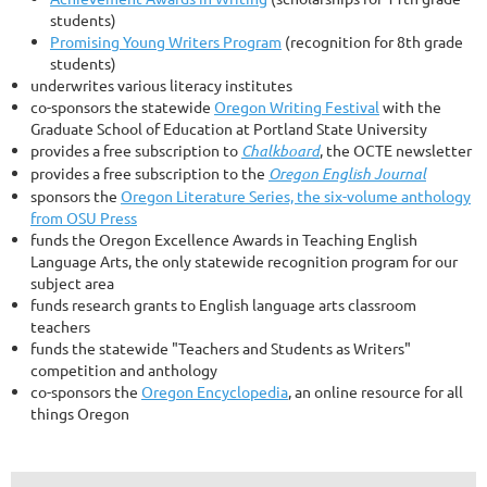
students)
Promising Young Writers Program
(recognition for 8th grade
students)
underwrites various literacy institutes
co-sponsors the statewide
Oregon Writing Festival
with the
Graduate School of Education at Portland State University
provides a free subscription to
Chalkboard
, the OCTE newsletter
provides a free subscription to the
Oregon English Journal
sponsors the
Oregon Literature Series, the six-volume anthology
from OSU Press
funds the Oregon Excellence Awards in Teaching English
Language Arts, the only statewide recognition program for our
subject area
funds research grants to English language arts classroom
teachers
funds the statewide "Teachers and Students as Writers"
competition and anthology
co-sponsors the
Oregon Encyclopedia
, an online resource for all
things Oregon