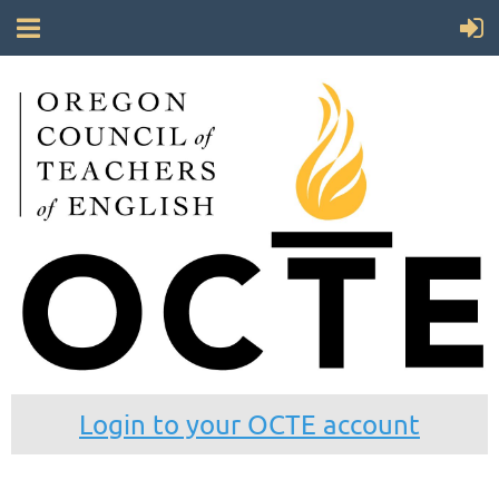
Login to your OCTE account