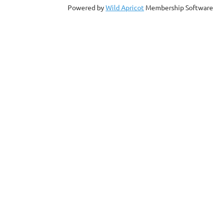
Powered by
Wild Apricot
Membership Software