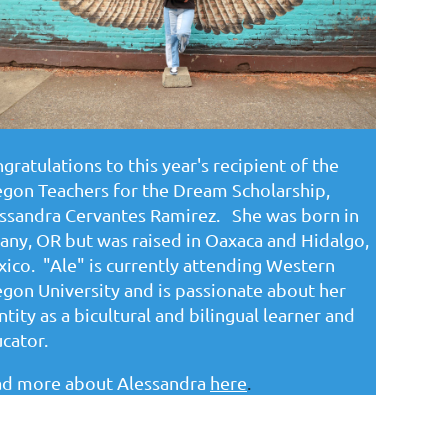
gratulations to this year's recipient of the
gon Teachers for the Dream Scholarship,
ssandra Cervantes Ramirez. She was born in
any, OR but was raised in Oaxaca and Hidalgo,
ico. "Ale" is currently attending Western
gon University and is passionate about her
ntity as a bicultural and bilingual learner and
cator.
d more about Alessandra
here
.