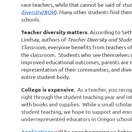
race teachers, while that cannot be said of stud
diversity/#OR
). Many other students find the
schools.
Teacher diversity matters
. According to Set
Lindsay, authors of
Teacher Diversity and Stude
Classroom,
everyone benefits from teachers of
the classroom. Students who see themselves r
improved educational outcomes, parents are m
representation of their communities, and diver
entire student body.
College is expensive
. As a teacher, you reco
right through the student teaching year and i
with books and supplies. While a small scholar
student teaching, we hope to support and enco
underrepresented educators in Oregon school
Applications
will be open beginning on Februa