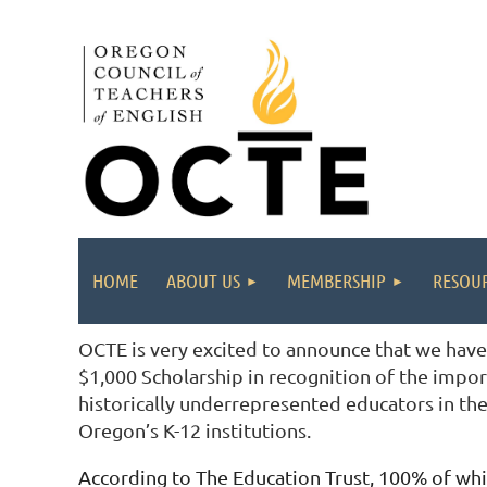
HOME
ABOUT US
MEMBERSHIP
RESOUR
OCTE is very excited to announce that we have
$1,000 Scholarship in recognition of the impor
historically underrepresented educators in the
Oregon’s K-12 institutions.
According to The Education Trust, 100% of whi