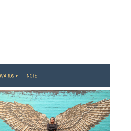
WARDS
NCTE