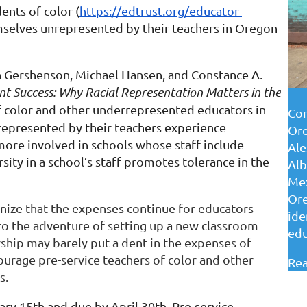
ents of color (
https://edtrust.org/educator-
mselves unrepresented by their teachers in Oregon
h Gershenson, Michael Hansen, and Constance A.
nt Success: Why Racial Representation Matters in the
 color and other underrepresented educators in
Con
epresented by their teachers experience
Ore
ore involved in schools whose staff include
Ale
sity in a school’s staff promotes tolerance in the
Alb
Mex
Ore
gnize that the expenses continue for educators
ide
nto the adventure of setting up a new classroom
edu
ship may barely put a dent in the expenses of
urage pre-service teachers of color and other
Rea
s.
ry 15th and due by April 30th. Pre-service