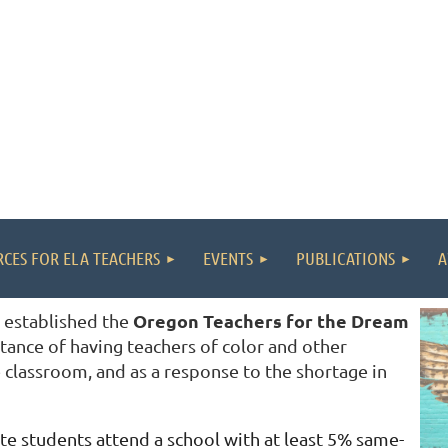
CES FOR ELA TEACHERS
EVENTS
PUBLICATIONS
A
Oregon Teachers for the Dream
 established the
tance of having teachers of color and other
 classroom, and as a response to the shortage in
te students attend a school with at least 5% same-